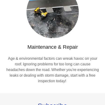
Maintenance & Repair
Age & environmental factors can wreak havoc on your
roof. Ignoring problems for too long can cause
headaches down the road. Whether you're experiencing
leaks or dealing with storm damage, start with a free
inspection today!