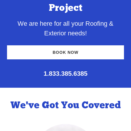
Project
We are here for all your Roofing &
Exterior needs!
BOOK NOW
1.833.385.6385
We've Got You Covered