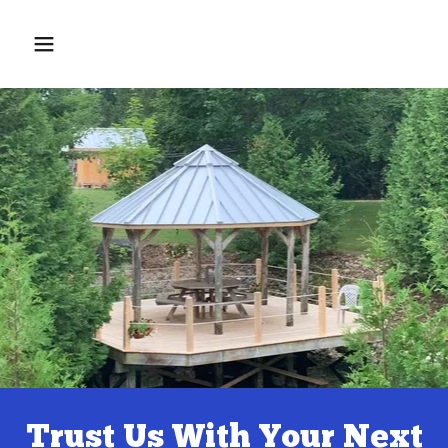
Home
Contact Us
Services
Testimonials
Trust Us With Your Next