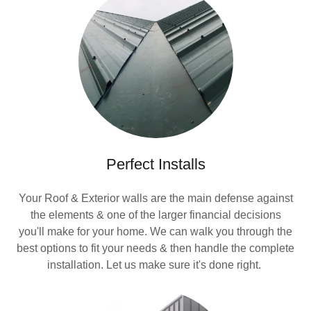
Perfect Installs
Your Roof & Exterior walls are the main defense against
the elements & one of the larger financial decisions
you'll make for your home. We can walk you through the
best options to fit your needs & then handle the complete
installation. Let us make sure it's done right.