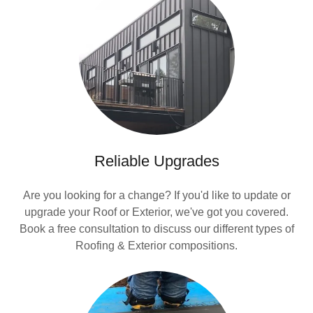
Reliable Upgrades
Are you looking for a change? If you'd like to update or
upgrade your Roof or Exterior, we've got you covered.
Book a free consultation to discuss our different types of
Roofing & Exterior compositions.